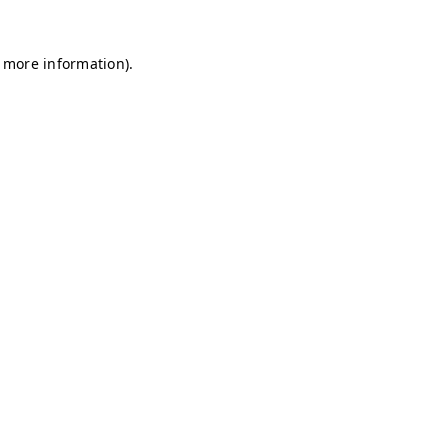
r more information)
.