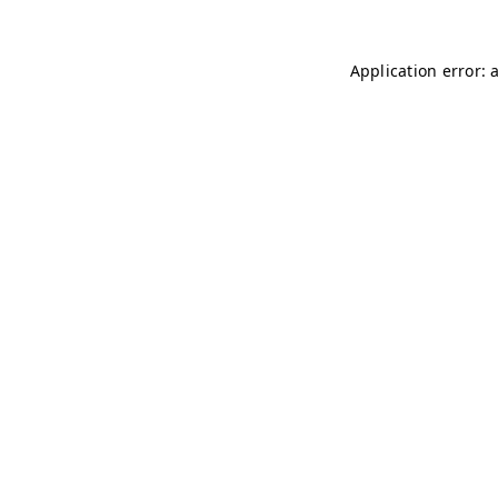
Application error: 