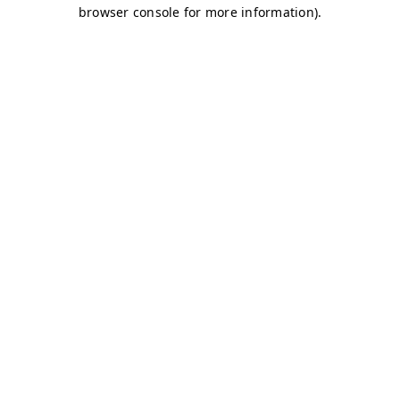
browser console for more information)
.