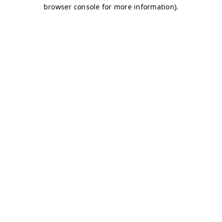
browser console for more information)
.