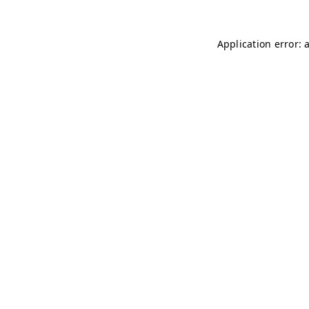
Application error: 