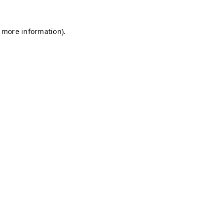
r more information)
.