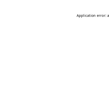
Application error: 