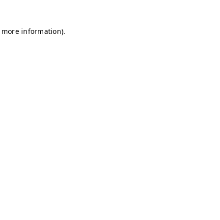
r more information)
.