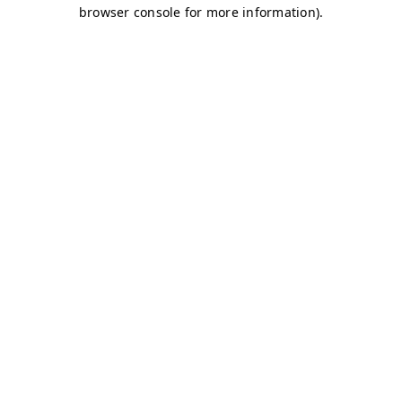
browser console for more information)
.