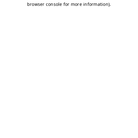
browser console for more information)
.