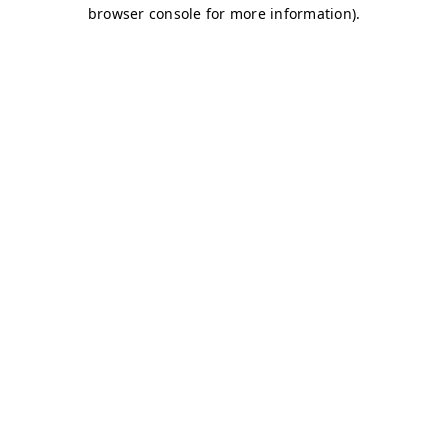
browser console for more information)
.