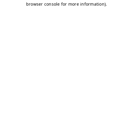
browser console for more information)
.