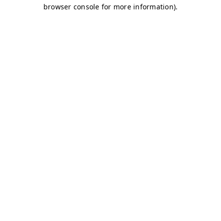
browser console for more information)
.