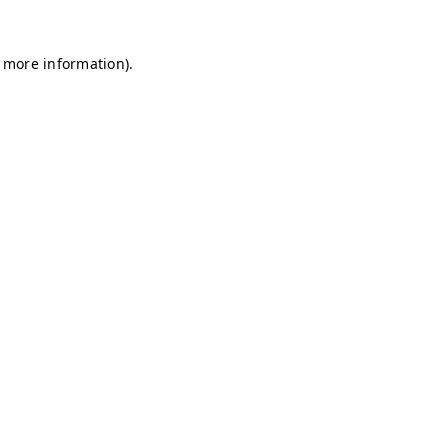
r more information)
.