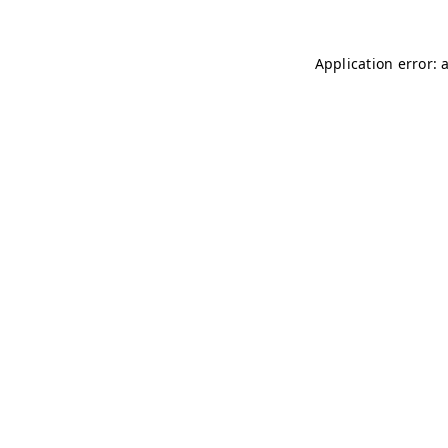
Application error: 