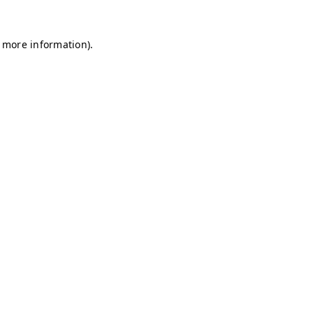
r more information)
.