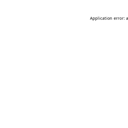
Application error: 