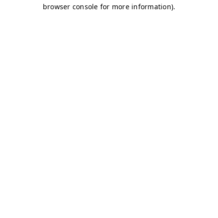
browser console for more information)
.