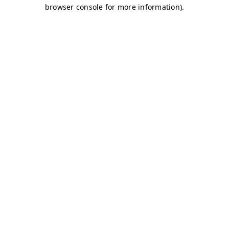
browser console for more information)
.