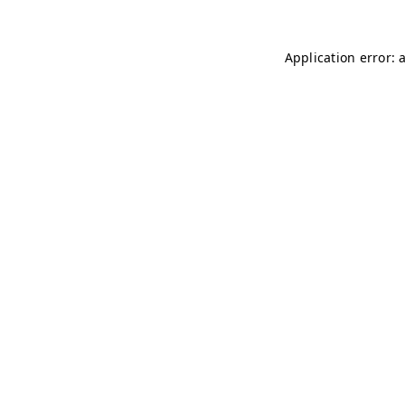
Application error: 