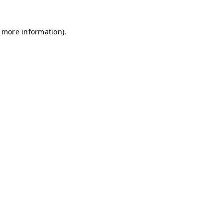
r more information)
.