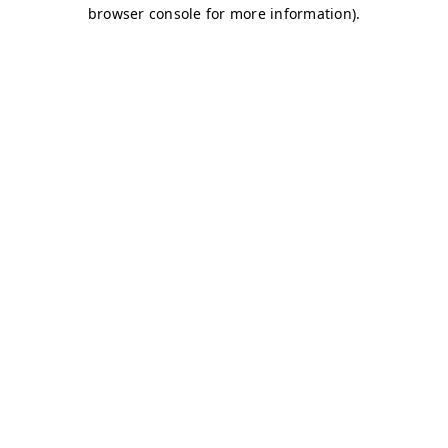
browser console for more information)
.