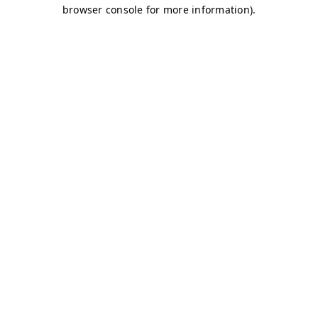
browser console for more information)
.