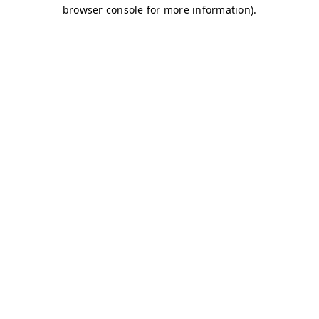
browser console for more information)
.