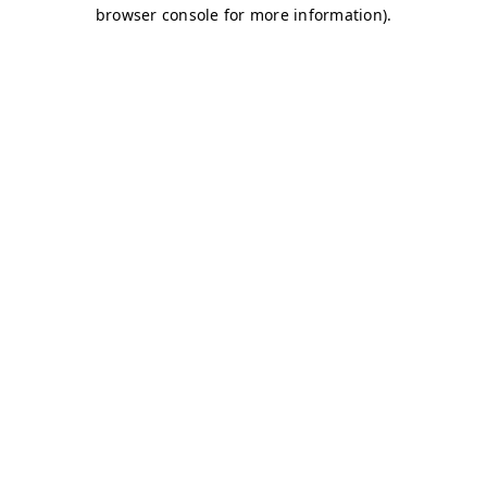
browser console for more information)
.