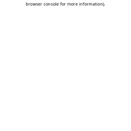
browser console for more information)
.