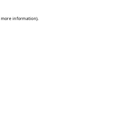
r more information)
.