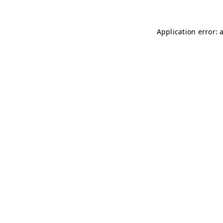
Application error: 