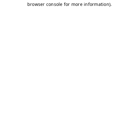
browser console for more information)
.