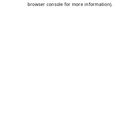
browser console for more information)
.