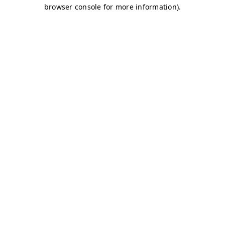
browser console for more information)
.