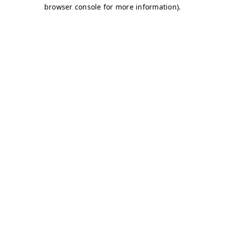
browser console for more information)
.