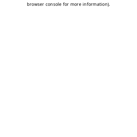
browser console for more information)
.