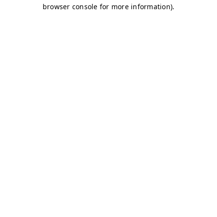
browser console for more information)
.