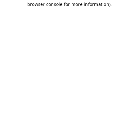
browser console for more information)
.