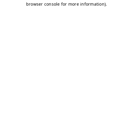
browser console for more information)
.