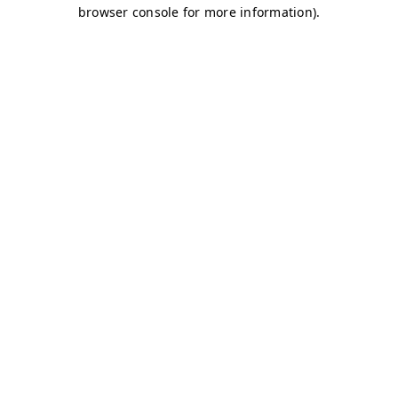
browser console for more information)
.