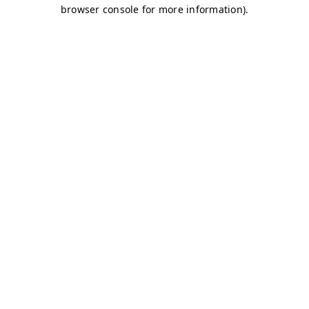
browser console for more information)
.