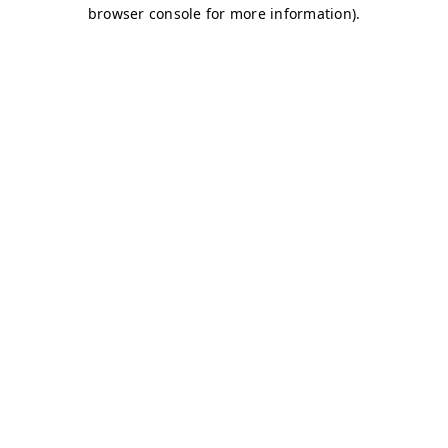
browser console for more information)
.