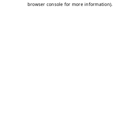
browser console for more information)
.