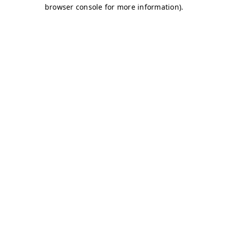
browser console for more information)
.