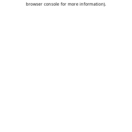
browser console for more information)
.