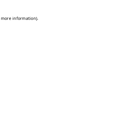
r more information)
.