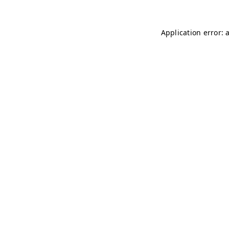
Application error: 