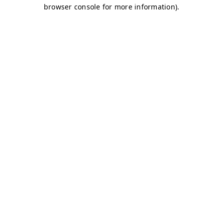
browser console for more information)
.