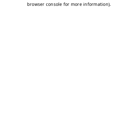
browser console for more information)
.