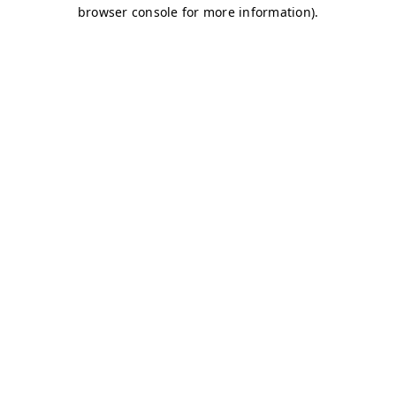
browser console for more information)
.