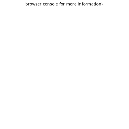
browser console for more information)
.