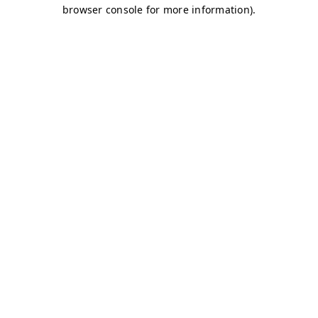
browser console for more information)
.