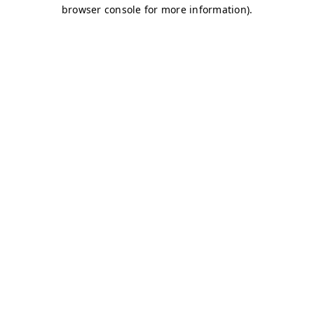
browser console for more information)
.