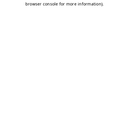
browser console for more information)
.