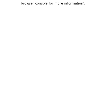
browser console for more information)
.