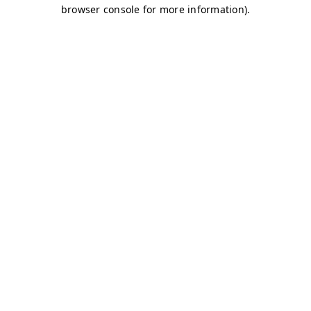
browser console for more information)
.