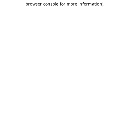
browser console for more information)
.