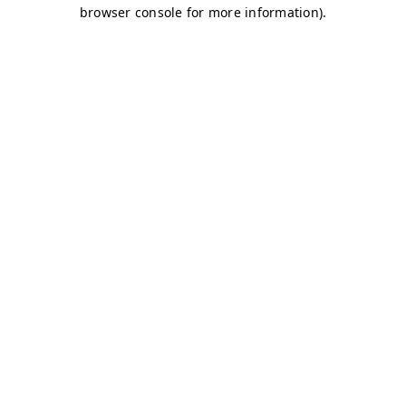
browser console for more information)
.