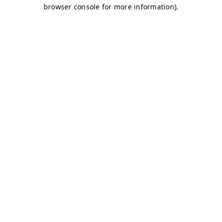
browser console for more information)
.