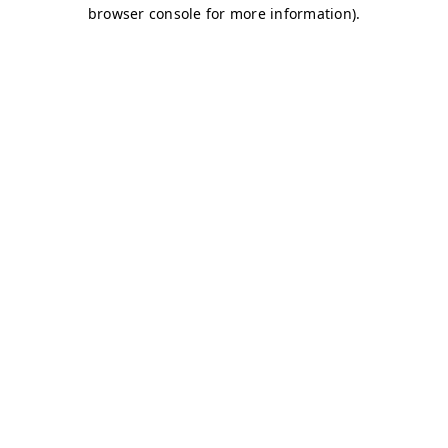
browser console for more information)
.