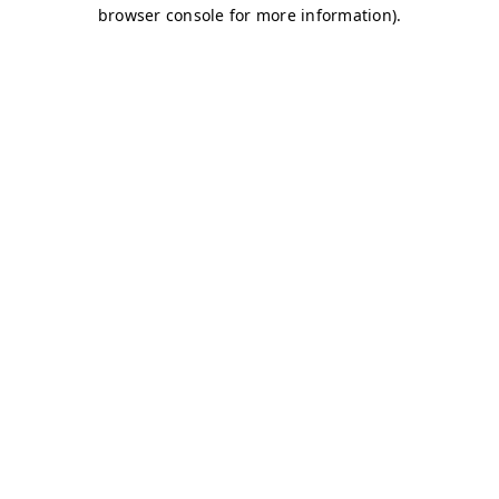
browser console for more information)
.